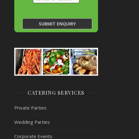
CATERING SERVICES
Private Parties
Wedding Parties
Corporate Events