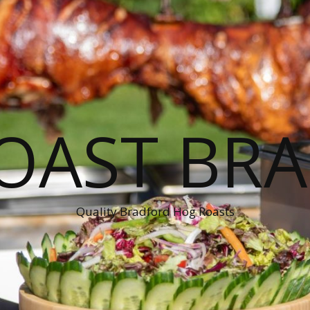
OAST BR
Quality Bradford Hog Roasts