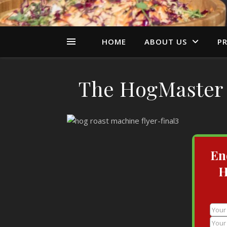
HOME
ABOUT US
PR
The HogMaster 
En
H