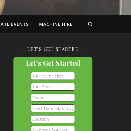
ATE EVENTS
MACHINE HIRE
LET’S GET STARTED
Let’s Get Started