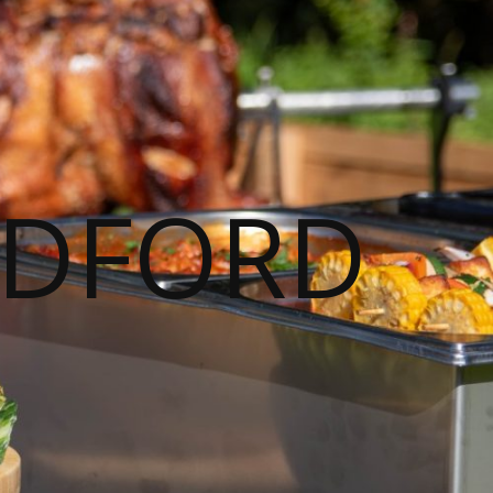
ADFORD