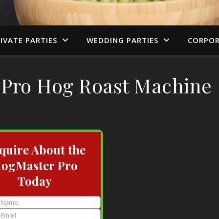
IVATE PARTIES
WEDDING PARTIES
CORPOR
Pro Hog Roast Machine
quire About the
ogMaster Pro
Today