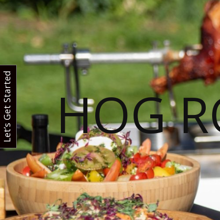
Let’s Get Started
HOG R