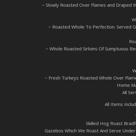
~ Slowly Roasted Over Flames and Draped W
W
~ Roasted Whole To Perfection. Served Go
Roa
~ Whole Roasted Sirloins Of Sumptuous Be
W
~ Fresh Turkeys Roasted Whole Over Flames
Home Mad
All Se
All Items Inc
Skilled Hog Roast Bradf
Gazebos Which We Roast And Serve Under (