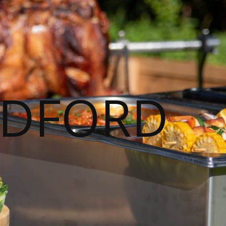
ADFORD