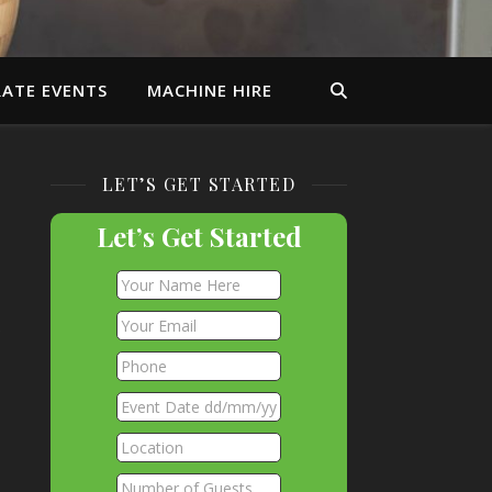
ATE EVENTS
MACHINE HIRE
LET’S GET STARTED
Let’s Get Started
.