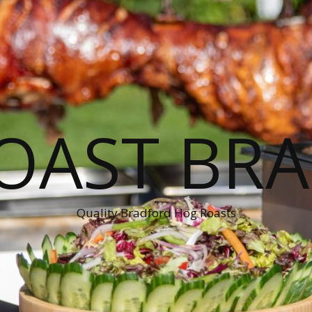
OAST BR
Quality Bradford Hog Roasts