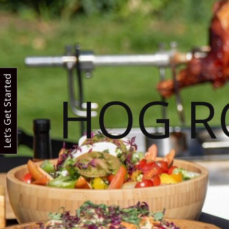
Let’s Get Started
HOG R