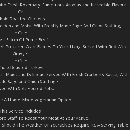
ith Fresh Rosemary. Sumptuous Aromas and Incredible Flavour. 
~ Or ~
hole Roasted Chickens
lden and Moist. With Freshly Made Sage And Onion Stuffing, ~
~ Or ~
st Sirloin Of Prime Beef
ef. Prepared Over Flames To Your Liking. Served With Red Wine
Gravy ~
~ Or ~
hole Roasted Turkeys
. Moist and Delicious. Served With Fresh Cranberry Sauce, With
e Sage and Onion Stuffing ~
rved With Soft Floured Rolls.
lude A Home-Made Vegetarian Option
This Service Includes:
ord Staff To Roast Your Meat At Your Venue.
Should The Weather Or Yourselves Require It). A Serving Table