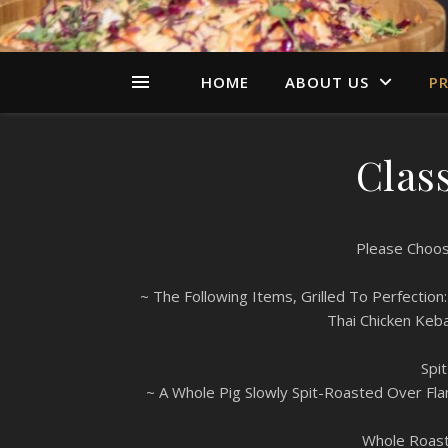
HOME
ABOUT US
PR
Class
Please Choos
~ The Following Items, Grilled To Perfecti
Thai Chicken Keb
Spi
~ A Whole Pig Slowly Spit-Roasted Over Fl
Whole Roast