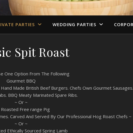
IVATE PARTIES
WEDDING PARTIES
CORPOR
ic Spit Roast
e One Option From The Following
Gourmet BBQ
on: Hand Made British Beef Burgers. Chefs Own Gourmet Sausages
abs. BBQ Meaty Marinated Spare Ribs.
~ Or ~
t Roasted Free range Pig
ames. Carved And Served By Our Professional Hog Roast Chefs ~
~ Or ~
ed Ethically Sourced Spring Lamb