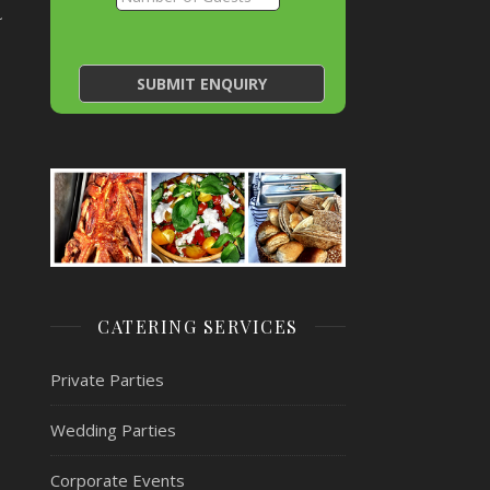
~
CATERING SERVICES
Private Parties
Wedding Parties
Corporate Events